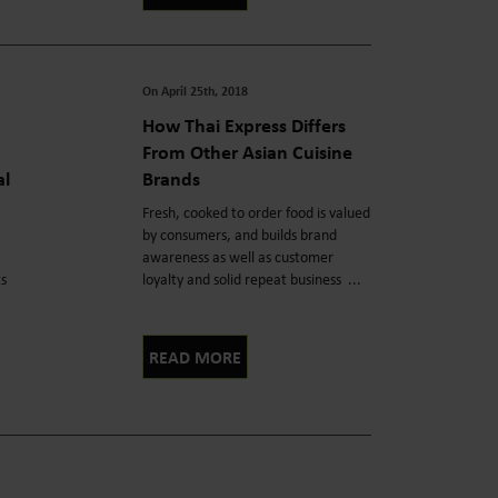
On April 25th, 2018
How Thai Express Differs
From Other Asian Cuisine
al
Brands
Fresh, cooked to order food is valued
by consumers, and builds brand
awareness as well as customer
ts
loyalty and solid repeat business ...
READ MORE