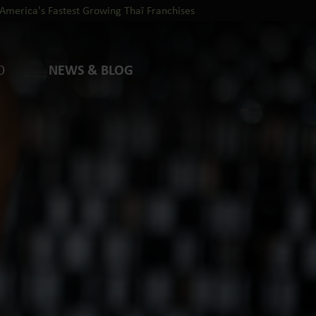
America's Fastest Growing Thaï Franchises
O
NEWS & BLOG