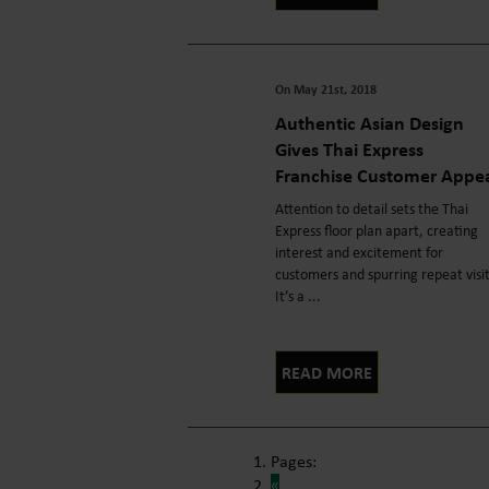
On May 21st, 2018
Authentic Asian Design
Gives Thai Express
Franchise Customer Appe
Attention to detail sets the Thai
Express floor plan apart, creating
interest and excitement for
customers and spurring repeat visi
It’s a ...
READ MORE
Pages:
«