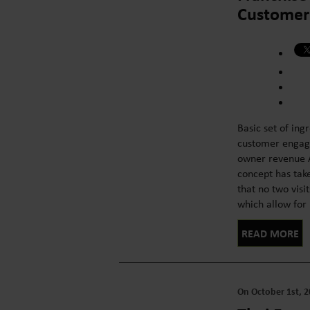
Customer 
Basic set of ing
customer engage
owner revenue A
concept has take
that no two visi
which allow for l
READ MORE
On October 1st, 