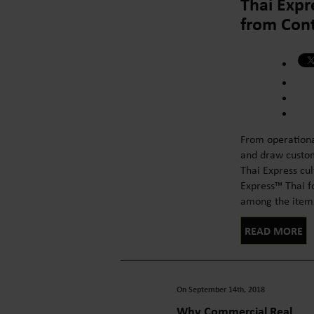
Thai Expr
from Cont
From operationa
and draw custome
Thai Express cu
Express™ Thai fo
among the items o
READ MORE
On September 14th, 2018
Why Commercial Real