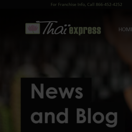
For Franchise Info, Call 866-452-4252
HOM