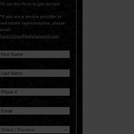
Fill out this form to get started:
*If you are a service provider or
real estate representative, please
email
franchising@kahalamgmt.com