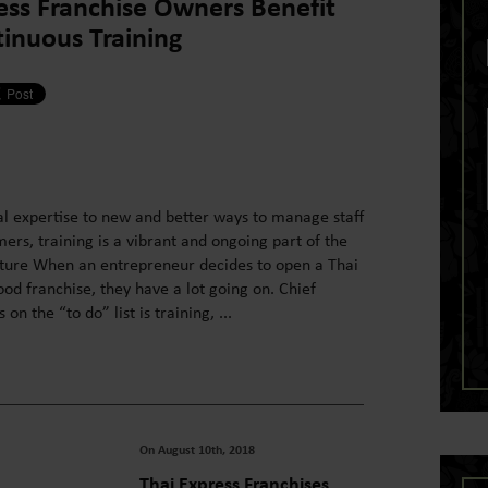
ess Franchise Owners Benefit
inuous Training
l expertise to new and better ways to manage staff
rs, training is a vibrant and ongoing part of the
lture When an entrepreneur decides to open a Thai
od franchise, they have a lot going on. Chief
n the “to do” list is training, ...
On August 10th, 2018
Thai Express Franchises