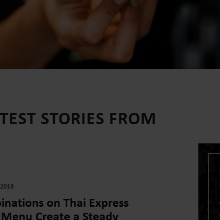
ATEST STORIES FROM
 2018
nations on Thai Express
 Menu Create a Steady