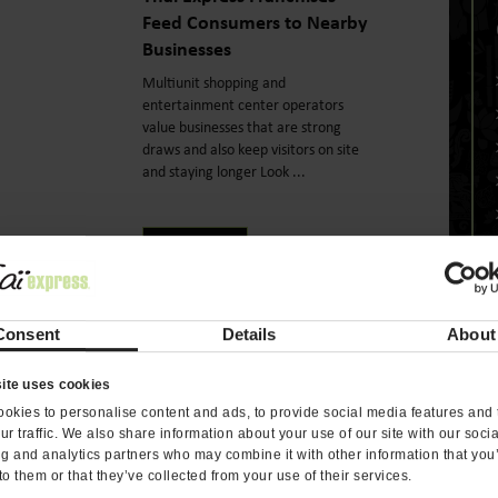
Feed Consumers to Nearby
Businesses
Multiunit shopping and
entertainment center operators
value businesses that are strong
draws and also keep visitors on site
and staying longer Look ...
READ MORE
Consent
Details
About
On June 30th, 2018
re
Fresh & Fast Are Hallmarks
ite uses cookies
of the Thai Express
okies to personalise content and ads, to provide social media features and 
ur traffic. We also share information about your use of our site with our soci
Franchise Customer
ng and analytics partners who may combine it with other information that you
Experience
to them or that they’ve collected from your use of their services.