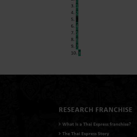
1
2
3
4
5
6
7
»
RESEARCH FRANCHISE
What Is a Thai Express franchise?
The Thai Express Story