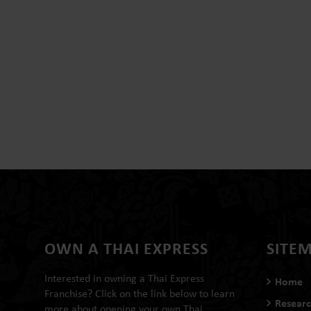
OWN A THAI EXPRESS
SITE
Interested in owning a Thai Express
Home
Franchise? Click on the link below to learn
Researc
more about opening your own Thai