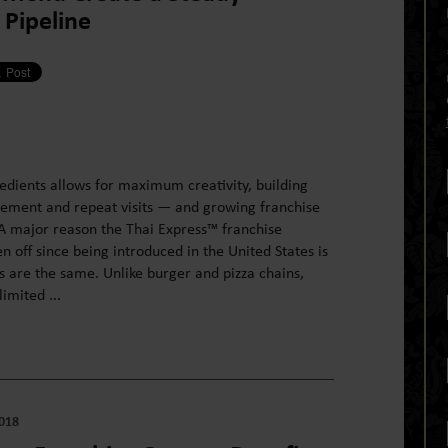
Pipeline
redients allows for maximum creativity, building
ment and repeat visits — and growing franchise
 major reason the Thai Express™ franchise
n off since being introduced in the United States is
ts are the same. Unlike burger and pizza chains,
imited ...
2018