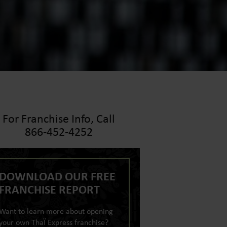
For Franchise Info, Call
866-452-4252
DOWNLOAD OUR FREE
FRANCHISE REPORT
Want to learn more about opening
your own ThaÏ Express franchise?