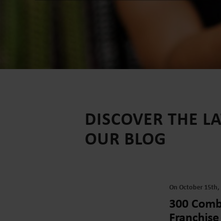
DISCOVER THE L
OUR BLOG
On October 15th,
300 Combi
Franchise