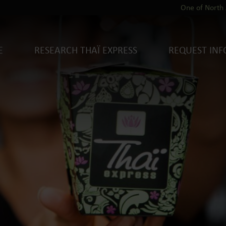
One of North 
E
RESEARCH THAÏ EXPRESS
REQUEST INF