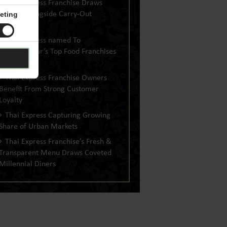
Thai Express Franchise Draws
Dine-In Alongside Carry-Out
eting
Business
Thai Express named To
Entrepreneur’s Top Food Franchises
Of 2019 List
Thai Express Franchise Owners
Benefit From Strong Customer
Loyalty
Thai Express Capturing Growing
Share of Urban Markets
Thai Express Franchise’s Fresh &
Transparent Menu Draws Coveted
Millennial Diners