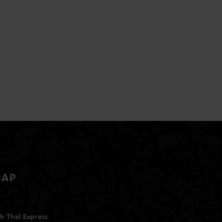
MAP
h Thaï Express