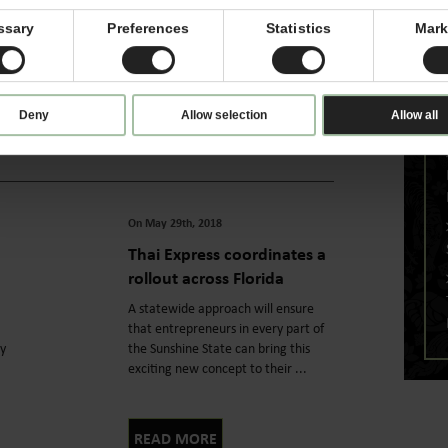
Consumers want it all when it comes
to speedy dining experiences and
ssary
Preferences
Statistics
Mark
y
high-quality food, and delivering
both is how Thai Express stands ...
Deny
Allow selection
Allow all
READ MORE
On May 29th, 2018
Thai Express coordinates a
rollout across Florida
A statewide approach will ensure
that entrepreneurs in every part of
ly
the Sunshine State can bring this
exciting new concept to their ...
READ MORE