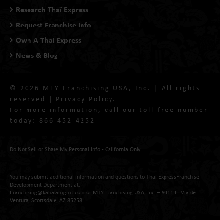
Research Thaï Express
Request Franchise Info
Own A Thai Express
News & Blog
© 2026 MTY Franchising USA, Inc. | All rights
reserved |
Privacy Policy
.
For more information, call our toll-free number
today:
866-452-4252
Do Not Sell or Share My Personal Info - California Only
You may submit additional information and questions to Thai ExpressFranchise
Development Department at:
Franchising@kahalamgmt.com
or MTY Franchising USA, Inc. – 9311 E. Via de
Ventura, Scottsdale, AZ 85258