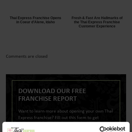
Thai Express Franchise Opens
Fresh & Fast Are Hallmarks of
in Coeur d’Alene, Idaho
the Thai Express Franchise
Customer Experience
Comments are closed
DOWNLOAD OUR FREE
FRANCHISE REPORT
Want to learn more about opening your own ThaÏ
Express franchise? Fill out this form to get
started: