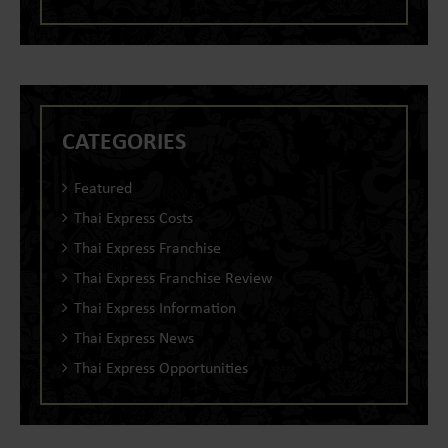
CATEGORIES
Featured
Thai Express Costs
Thai Express Franchise
Thai Express Franchise Review
Thai Express Information
Thai Express News
Thai Express Opportunities