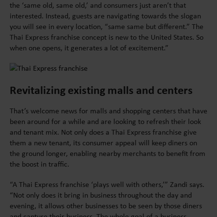
the ‘same old, same old,’ and consumers just aren’t that
interested. Instead, guests are navigating towards the slogan
you will see in every location, “same same but different.” The
Thai Express franchise concept is new to the United States. So
when one opens, it generates a lot of excitement.”
Revitalizing existing malls and centers
That’s welcome news for malls and shopping centers that have
been around for a while and are looking to refresh their look
and tenant mix. Not only does a Thai Express franchise give
them a new tenant, its consumer appeal will keep diners on
the ground longer, enabling nearby merchants to benefit from
the boost in traffic.
“A Thai Express franchise ‘plays well with others,’” Zandi says.
“Not only does it bring in business throughout the day and
evening, it allows other businesses to be seen by those diners
and capture their business. The whole goal of a business