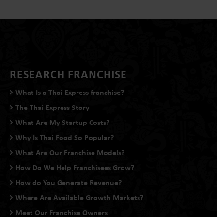
RESEARCH FRANCHISE
What Is a Thai Express franchise?
The Thai Express Story
What Are My Startup Costs?
Why Is Thai Food So Popular?
What Are Our Franchise Models?
How Do We Help Franchisees Grow?
How do You Generate Revenue?
Where Are Available Growth Markets?
Meet Our Franchise Owners