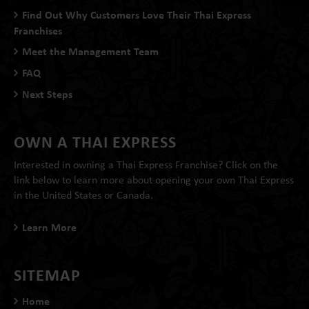
Find Out Why Customers Love Their Thai Express
Franchises
Meet the Management Team
FAQ
Next Steps
OWN A THAI EXPRESS
Interested in owning a Thai Express Franchise? Click on the
link below to learn more about opening your own Thai Express
in the United States or Canada.
Learn More
SITEMAP
Home