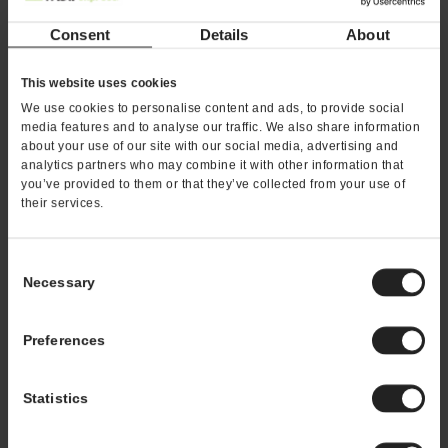
*If you are a service provider or real estate
Consent
Details
About
representative, please email
franchising@kahalamgmt.com
This website uses cookies
We use cookies to personalise content and ads, to provide social
media features and to analyse our traffic. We also share information
about your use of our site with our social media, advertising and
analytics partners who may combine it with other information that
you’ve provided to them or that they’ve collected from your use of
their services.
Consent
Necessary
Selection
Preferences
Statistics