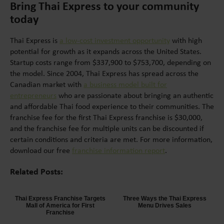
Bring Thai Express to your community
today
Thai Express is
a low-cost investment opportunity
with high
potential for growth as it expands across the United States.
Startup costs range from $337,900 to $753,700, depending on
the model. Since 2004, Thai Express has spread across the
Canadian market with
a business model built for
entrepreneurs
who are passionate about bringing an authentic
and affordable Thai food experience to their communities. The
franchise fee for the first Thai Express franchise is $30,000,
and the franchise fee for multiple units can be discounted if
certain conditions and criteria are met. For more information,
download our free
franchise information report
.
Related Posts:
Thai Express Franchise Targets
Three Ways the Thai Express
Mall of America for First
Menu Drives Sales
Franchise