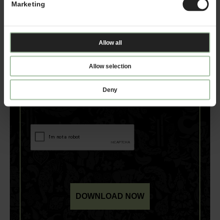
Marketing
Allow all
Allow selection
Deny