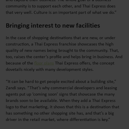
community is to support each other, and Thai Express does
that very well. Culture is an important part of what we do.”
Bringing interest to new facilities
In the case of shopping destinations that are new, or under
construction, a Thai Express franchise showcases the high
quality of new names being brought to the community. That,
too, raises the center’s profile and helps bring in business. And
because of the
floor plans
Thai Express offers, the concept
dovetails nicely with many development styles.
“It can be hard to get people excited about a building site,”
Zandi says. “That’s why commercial developers and leasing
agents put up ‘coming soon’ signs that showcase the many
brands soon to be available. When they add a Thai Express
logo to that marketing, it shows that this is a destination that
has something no other shopping site has, and that’s a big
driver in the retail market, where differentiation is key.”