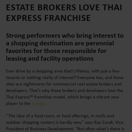
ESTATE BROKERS LOVE THAI
EXPRESS FRANCHISE
Strong performers who bring interest to
a shopping destination are perennial
favorites for those responsible for
leasing and facility operations
Ever drive by a shopping area that’s lifeless, with just a few
tenants or nothing really of interest? Everyone has, and those
sites are nightmares for commercial real estate brokers and
developers. That’s why those brokers and developers love the
Thai Express™ franchise model, which brings a vibrant new
player to the
market
.
“The idea of a food court, or food offerings, in malls and
outdoor shopping centers is hardly new,” says Ray Zandi, Vice
President of Business Development. “But often what’s there is