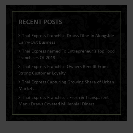
RECENT POSTS
Thai Express Franchise Draws Dine-In Alongside
Carry-Out Business
Thai Express named To Entrepreneur’s Top Food
Franchises Of 2019 List
Thai Express Franchise Owners Benefit From
Strong Customer Loyalty
Thai Express Capturing Growing Share of Urban
Markets
Thai Express Franchise’s Fresh & Transparent
Menu Draws Coveted Millennial Diners