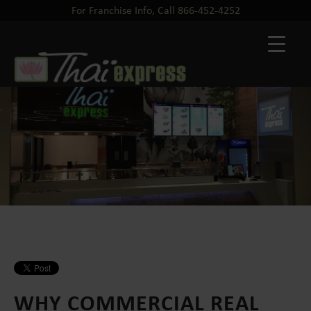
For Franchise Info, Call 866-452-4252
WHY COMMERCIAL REAL