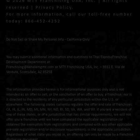
© 2026 MTY Franchising USA, Inc. | All rights
reserved |
Privacy Policy
.
For more information, call our toll-free number
today:
866-452-4252
Do Not Sell or Share My Personal Info - California Only
You may submit additional information and questions to Thai ExpressFranchise
Development Department at:
Franchising@kahalamgmt.com
or MTY Franchising USA, Inc. – 9311 E. Via de
Ventura, Scottsdale, AZ 85258
The information provided herein is for informational purposes only and is not
intended as an offer to sell, or the solicitation of an offer to buy, a franchise; nor is
it directed to the residents of any particular jurisdiction within the U.S. or
elsewhere. The following states currently regulate the offer and sale of franchises:
CA, HI, IL, IN, MD, MI, MN, NY, ND, RI, SD, VA, WA, and WI. If you are a resident of
one of these states, or of a jurisdiction that has similar requirements, we will not
offer you a franchise until we have completed the applicable registration (or
obtained the exemption from registration) and complied with any other applicable
pre-sale registration and/or disclosure requirements in the applicable jurisdiction.
Regardless of what state you reside in, an offering can only be made by a franchise
disclosure document.