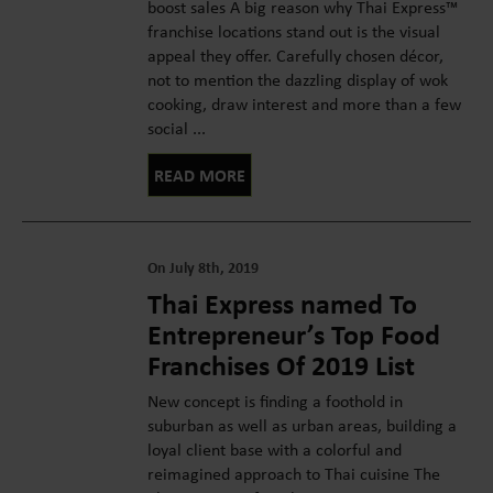
boost sales A big reason why Thai Express™
franchise locations stand out is the visual
appeal they offer. Carefully chosen décor,
not to mention the dazzling display of wok
cooking, draw interest and more than a few
social ...
READ MORE
On July 8th, 2019
Thai Express named To
Entrepreneur’s Top Food
Franchises Of 2019 List
New concept is finding a foothold in
suburban as well as urban areas, building a
loyal client base with a colorful and
reimagined approach to Thai cuisine The