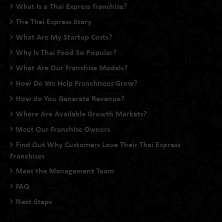
What Is a Thai Express franchise?
The Thai Express Story
What Are My Startup Costs?
Why Is Thai Food So Popular?
What Are Our Franchise Models?
How Do We Help Franchisees Grow?
How do You Generate Revenue?
Where Are Available Growth Markets?
Meet Our Franchise Owners
Find Out Why Customers Love Their Thai Express
Franchises
Meet the Management Team
FAQ
Next Steps