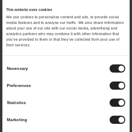
This website uses cookies
On March 11th, 2019
We use cookies to personalise content and ads, to provide social
media features and to analyse our traffic. We also share information
Thai Express Franchise’s
about your use of our site with our social media, advertising and
Staff Training Helps Get
analytics partners who may combine it with other information that
you’ve provided to them or that they’ve collected from your use of
and Keep Strong
their services.
Employees
Staff turnover is lessened thanks to a fun
Consent
work environment, which helps franchise
Necessary
Selection
owners manage and predict labor costs to
maximize revenue In a customer-facing
Preferences
environment like a Thai Express™ franchise,
having the right staff means everything.
Unprepared or unfriendly staffers can and do
Statistics
create negative experiences that turn off
first-time guests and often lead ...
Marketing
READ MORE