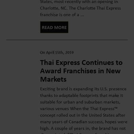
States, most recently with an opening in
Charlotte, NC. The Charlotte Thai Express
franchise is one of a ...
READ MORE
On April 15th, 2019
Thai Express Continues to
Award Franchises in New
Markets
Exciting brand is expanding its U.S. presence
thanks to adaptable footprints that make it
suitable for urban and suburban markets,
various venues When the Thai Express™
concept rolled out in the United States after
many years of Canadian success, hopes were
high. A couple of years in, the brand has not