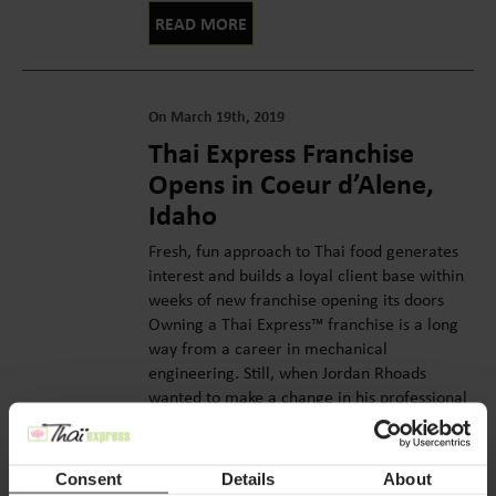
READ MORE
On March 19th, 2019
Thai Express Franchise
Opens in Coeur d’Alene,
Idaho
Fresh, fun approach to Thai food generates
interest and builds a loyal client base within
weeks of new franchise opening its doors
Owning a Thai Express™ franchise is a long
way from a career in mechanical
engineering. Still, when Jordan Rhoads
wanted to make a change in his professional
life, the big leap made sense. ...
READ MORE
Consent
Details
About