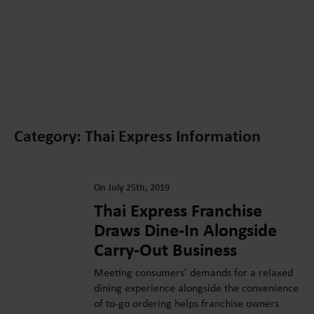
Category: Thai Express Information
On July 25th, 2019
Thai Express Franchise
Draws Dine-In Alongside
Carry-Out Business
Meeting consumers’ demands for a relaxed
dining experience alongside the convenience
of to-go ordering helps franchise owners