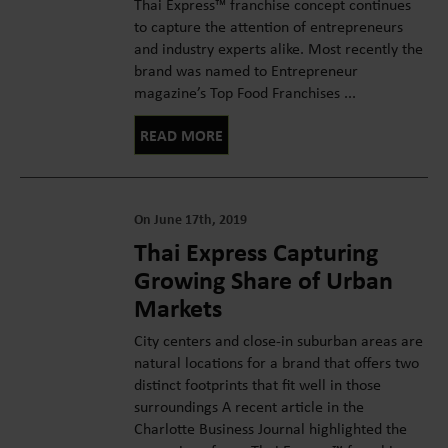
Thai Express™ franchise concept continues
to capture the attention of entrepreneurs
and industry experts alike. Most recently the
brand was named to Entrepreneur
magazine’s Top Food Franchises ...
READ MORE
On June 17th, 2019
Thai Express Capturing
Growing Share of Urban
Markets
City centers and close-in suburban areas are
natural locations for a brand that offers two
distinct footprints that fit well in those
surroundings A recent article in the
Charlotte Business Journal highlighted the