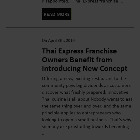
disappointed. “Thai Express franchise ...
READ MORE
On April 8th, 2019
Thai Express Franchise
Owners Benefit from
Introducing New Concept
Offering a new, exciting restaurant to the
community pays big dividends as customers
discover what freshly prepared, innovative
Thai cuisine is all about Nobody wants to eat
the same thing over and over, and the same
principle applies to entrepreneurs who
looking to open a small business. That’s why
so many are gravitating towards becoming
...