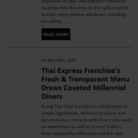
expansion of new Thai Express™ franchise
locations into the area. It also called out the
brand’s many positive attributes, including
the ability ...
READ MORE
On May 20th, 2019
Thai Express Franchise’s
Fresh & Transparent Menu
Draws Coveted Millennial
Diners
Rising Thai food franchise’s combination of
simple ingredients, delicious products and
fun ambiance connects with diners who want
an experience as well as a meal Today’s
diner, especially millennials and the next