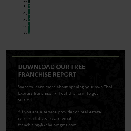
1
2
3
4
5
»
DOWNLOAD OUR FREE
FRANCHISE REPORT
Want to learn more about opening your own ThaÏ
Express franchise? Fill out this form to get
started:
*If you are a service provider or real estate
representative, please email
franchising@kahalamgmt.com