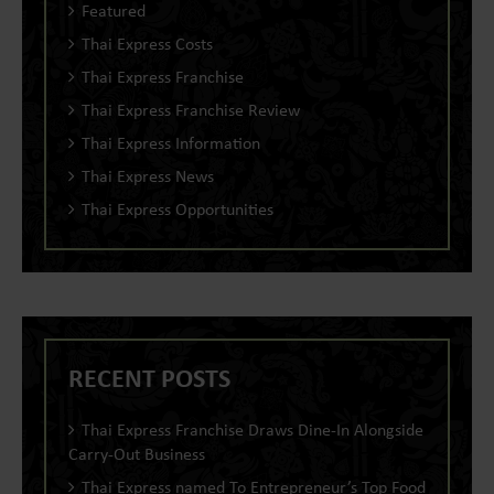
Featured
Thai Express Costs
Thai Express Franchise
Thai Express Franchise Review
Thai Express Information
Thai Express News
Thai Express Opportunities
RECENT POSTS
Thai Express Franchise Draws Dine-In Alongside
Carry-Out Business
Thai Express named To Entrepreneur’s Top Food