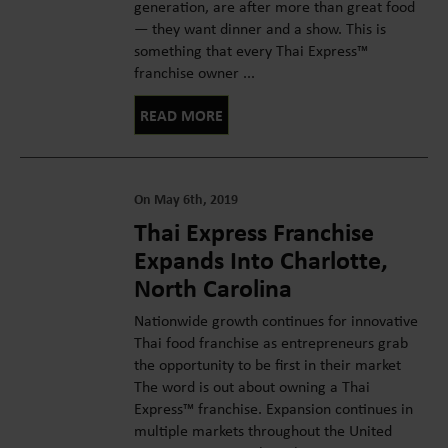
generation, are after more than great food
— they want dinner and a show. This is
something that every Thai Express™
franchise owner ...
READ MORE
On May 6th, 2019
Thai Express Franchise
Expands Into Charlotte,
North Carolina
Nationwide growth continues for innovative
Thai food franchise as entrepreneurs grab
the opportunity to be first in their market
The word is out about owning a Thai
Express™ franchise. Expansion continues in
multiple markets throughout the United