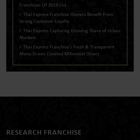
Franchises Of 2019 List
Thai Express Franchise Owners Benefit From
Strong Customer Loyalty
Thai Express Capturing Growing Share of Urban
Markets
Thai Express Franchise’s Fresh & Transparent
Menu Draws Coveted Millennial Diners
RESEARCH FRANCHISE