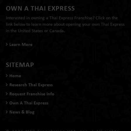
OWN A THAI EXPRESS
Interested in owning a Thai Express Franchise? Click on the
link below to learn more about opening your own Thai Express
in the United States or Canada.
Learn More
SITEMAP
Home
Research Thaï Express
Request Franchise Info
Own A Thai Express
News & Blog