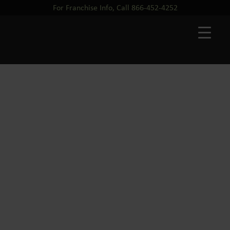
For Franchise Info, Call 866-452-4252