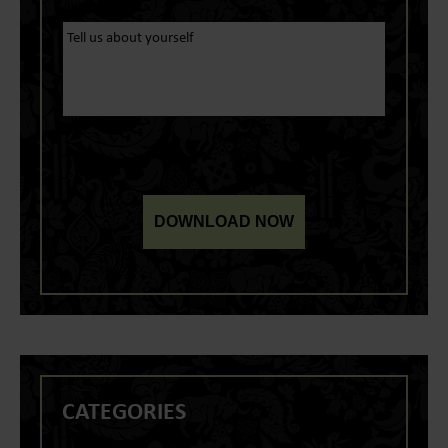
CATEGORIES