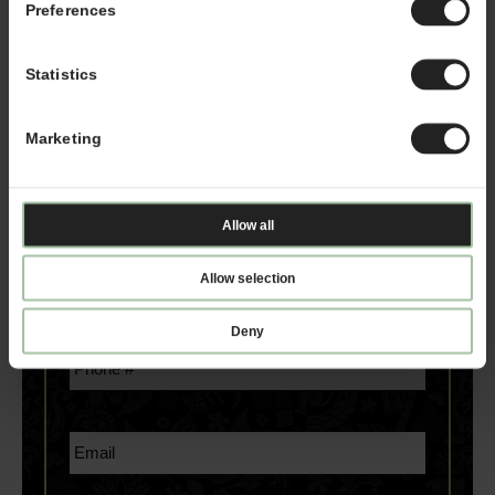
started:
Preferences
*If you are a service provider or real estate
Statistics
representative, please email
franchising@kahalamgmt.com
Marketing
Allow all
Allow selection
Deny