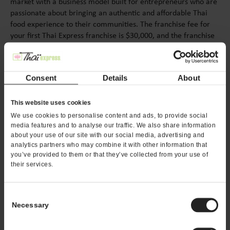
market with a business model built for entrepreneurs who are
passionate about bringing an authentic and affordable Thai
food experience to their communities. The franchise fee for
your first Thai Express franchise is $30,000, and the franchise
fee for multiple units can be discounted if certain conditions
and criteria are met.
Consent
Details
About
< PREV
NEXT >
This website uses cookies
We use cookies to personalise content and ads, to provide social
media features and to analyse our traffic. We also share information
about your use of our site with our social media, advertising and
analytics partners who may combine it with other information that
you’ve provided to them or that they’ve collected from your use of
their services.
REQUEST FRANCHISE
INFORMATION
Consent
Necessary
Selection
Want to learn more about opening your own ThaÏ
Express franchise? Fill out this form to get