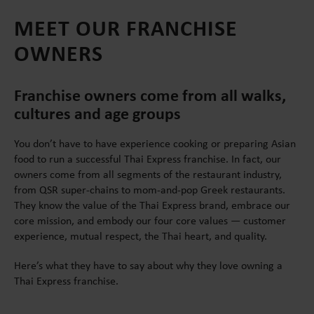
MEET OUR FRANCHISE
OWNERS
Franchise owners come from all walks,
cultures and age groups
You don’t have to have experience cooking or preparing Asian
food to run a successful Thai Express franchise. In fact, our
owners come from all segments of the restaurant industry,
from QSR super-chains to mom-and-pop Greek restaurants.
They know the value of the Thai Express brand, embrace our
core mission, and embody our four core values — customer
experience, mutual respect, the Thai heart, and quality.
Here’s what they have to say about why they love owning a
Thai Express franchise.