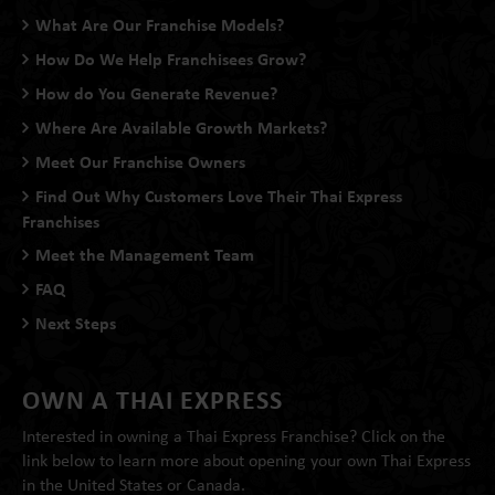
What Are Our Franchise Models?
How Do We Help Franchisees Grow?
How do You Generate Revenue?
Where Are Available Growth Markets?
Meet Our Franchise Owners
Find Out Why Customers Love Their Thai Express
Franchises
Meet the Management Team
FAQ
Next Steps
OWN A THAI EXPRESS
Interested in owning a Thai Express Franchise? Click on the
link below to learn more about opening your own Thai Express
in the United States or Canada.