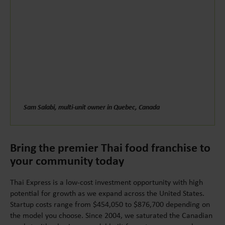
Sam Salabi, multi-unit owner in Quebec, Canada
Bring the premier Thai food franchise to
your community today
Thai Express is a low-cost investment opportunity with high
potential for growth as we expand across the United States.
Startup costs range from $454,050 to $876,700 depending on
the model you choose. Since 2004, we saturated the Canadian