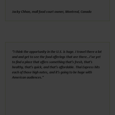
Jacky Chhan, mall food court owner, Montreal, Canada
“I think the opportunity in the U.S. is huge. I travel there a lot
and and get to see the food offerings that are there…I’ve yet
to find a place that offers something that’s fresh, that’s
healthy, that’s quick, and that’s affordable. Thai Express hits
each of those high notes, and it’s going to be huge with
American audiences.”