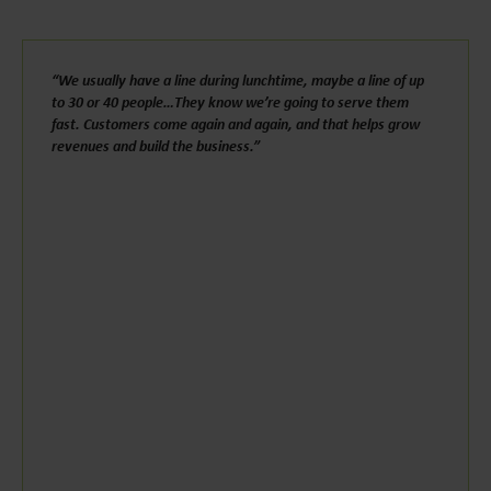
“We usually have a line during lunchtime, maybe a line of up
to 30 or 40 people…They know we’re going to serve them
fast. Customers come again and again, and that helps grow
revenues and build the business.”