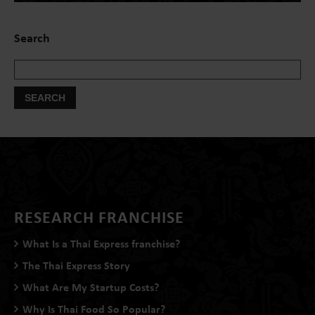
Search
RESEARCH FRANCHISE
What Is a Thai Express franchise?
The Thai Express Story
What Are My Startup Costs?
Why Is Thai Food So Popular?