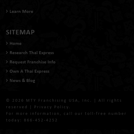
Learn More
SITEMAP
Home
Research Thaï Express
Request Franchise Info
Own A Thai Express
News & Blog
© 2026 MTY Franchising USA, Inc. | All rights
reserved |
Privacy Policy
.
For more information, call our toll-free number
today:
866-452-4252