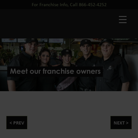
For Franchise Info, Call 866-452-4252
< PREV
NEXT >