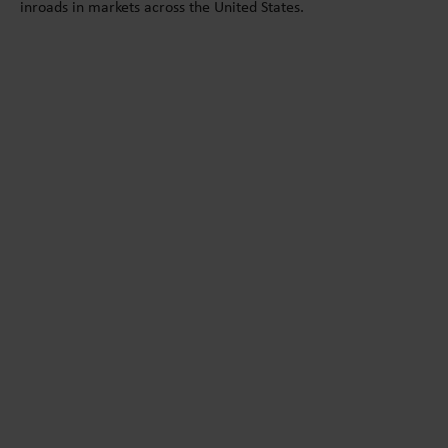
inroads in markets across the United States.