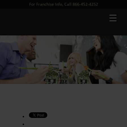
For Franchise Info, Call 866-452-4252