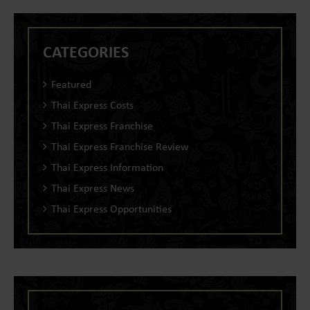
CATEGORIES
Featured
Thai Express Costs
Thai Express Franchise
Thai Express Franchise Review
Thai Express Information
Thai Express News
Thai Express Opportunities