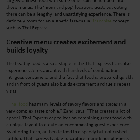
largely Chinese food with some other cuisine lumped into
those menus. The ‘mom and pop’ locations exist, but eating
there can be a lengthy and unsatisfying experience. There is
definitely room for an authetic fast-casual
franchise
concept
such as Thai Express.”
Creative menu creates excitement and
builds loyalty
The healthy food is also a staple in the Thai Express franchise
experience. A restaurant with hundreds of combinations
intrigues consumers, and the fact that food is prepared quickly
and in front of guests also builds excitement and fuels repeat
visits.
“
Thai food
has many levels of savory flavors and spices in a
very complex taste profile,” Zandi says. “That creates a lot of
appeal. Thai Express capitalizes on combining great food with
a unique layout to create an encompassing guest experience.
By offering fresh, authentic food in a speedy but not rushed
fashion, Thai Express is able to capture many kinds of guests