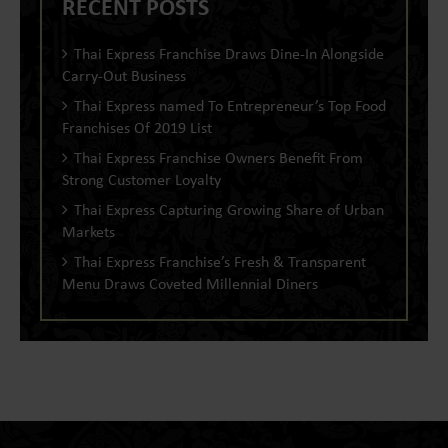
RECENT POSTS
Thai Express Franchise Draws Dine-In Alongside
Carry-Out Business
Thai Express named To Entrepreneur’s Top Food
Franchises Of 2019 List
Thai Express Franchise Owners Benefit From
Strong Customer Loyalty
Thai Express Capturing Growing Share of Urban
Markets
Thai Express Franchise’s Fresh & Transparent
Menu Draws Coveted Millennial Diners