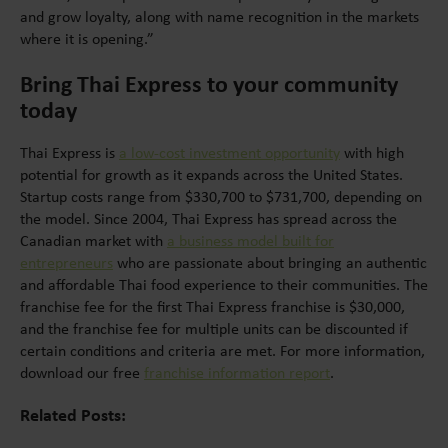
and grow loyalty, along with name recognition in the markets
where it is opening.”
Bring Thai Express to your community
today
Thai Express is
a low-cost investment opportunity
with high
potential for growth as it expands across the United States.
Startup costs range from $330,700 to $731,700, depending on
the model. Since 2004, Thai Express has spread across the
Canadian market with
a business model built for
entrepreneurs
who are passionate about bringing an authentic
and affordable Thai food experience to their communities. The
franchise fee for the first Thai Express franchise is $30,000,
and the franchise fee for multiple units can be discounted if
certain conditions and criteria are met. For more information,
download our free
franchise information report
.
Related Posts: