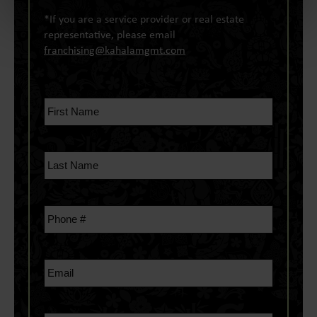
*If you are a service provider or real estate
representative, please email
franchising@kahalamgmt.com