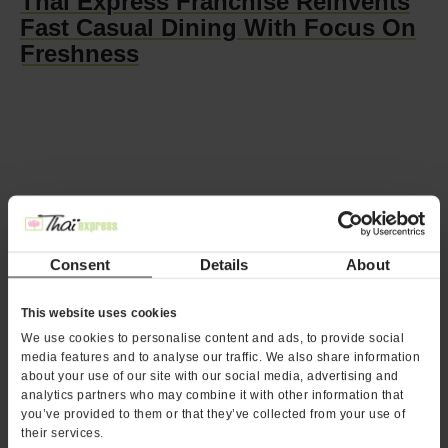
Thai Express Franchise Reinvents
Fast Casual Dining With Focus On
Freshness
Three Ways the Thai Express Menu
Consent
Details
About
Drives Sales
This website uses cookies
We use cookies to personalise content and ads, to provide social
media features and to analyse our traffic. We also share information
about your use of our site with our social media, advertising and
analytics partners who may combine it with other information that
you’ve provided to them or that they’ve collected from your use of
their services.