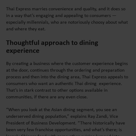
Thai Express marries convenience and quality, and it does so
in a way that’s engaging and appealing to consumers —
especially millennials, who are notoriously choosy about what
and where they eat.
Thoughtful approach to dining
experience
By creating a business where the customer experience begins
at the door, continues through the ordering and preparation
process and then into the dining area, Thai Express appeals to
consumers who want an authentic Thai dining experience.
That’s in stark contrast to other options available in
communities, if there are any even close.
“When you look at the Asian dining segment, you see an
underserved dining population,” explains Ray Zandi, Vice
President of Business Development. “There historically have
been very few franchise opportunities, and what’s there; is