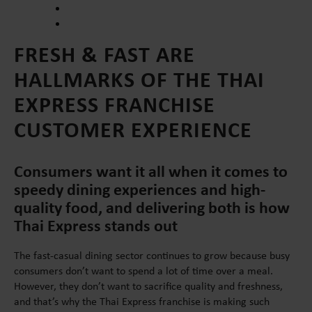
FRESH & FAST ARE
HALLMARKS OF THE THAI
EXPRESS FRANCHISE
CUSTOMER EXPERIENCE
Consumers want it all when it comes to
speedy dining experiences and high-
quality food, and delivering both is how
Thai Express stands out
The fast-casual dining sector continues to grow because busy
consumers don’t want to spend a lot of time over a meal.
However, they don’t want to sacrifice quality and freshness,
and that’s why the Thai Express franchise is making such