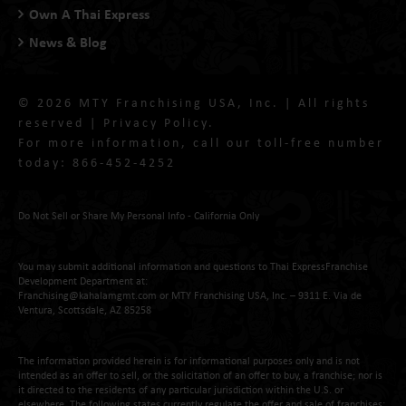
Own A Thai Express
News & Blog
© 2026 MTY Franchising USA, Inc. | All rights
reserved |
Privacy Policy
.
For more information, call our toll-free number
today:
866-452-4252
Do Not Sell or Share My Personal Info - California Only
You may submit additional information and questions to Thai ExpressFranchise
Development Department at:
Franchising@kahalamgmt.com
or MTY Franchising USA, Inc. – 9311 E. Via de
Ventura, Scottsdale, AZ 85258
The information provided herein is for informational purposes only and is not
intended as an offer to sell, or the solicitation of an offer to buy, a franchise; nor is
it directed to the residents of any particular jurisdiction within the U.S. or
elsewhere. The following states currently regulate the offer and sale of franchises: