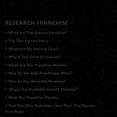
RESEARCH FRANCHISE
What Is a Thai Express franchise?
The Thai Express Story
What Are My Startup Costs?
Why Is Thai Food So Popular?
What Are Our Franchise Models?
How Do We Help Franchisees Grow?
How do You Generate Revenue?
Where Are Available Growth Markets?
Meet Our Franchise Owners
Find Out Why Customers Love Their Thai Express
Franchises