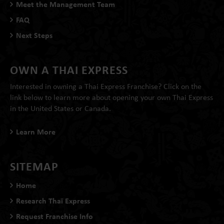
Meet the Management Team
FAQ
Next Steps
OWN A THAI EXPRESS
Interested in owning a Thai Express Franchise? Click on the
link below to learn more about opening your own Thai Express
in the United States or Canada.
Learn More
SITEMAP
Home
Research Thaï Express
Request Franchise Info