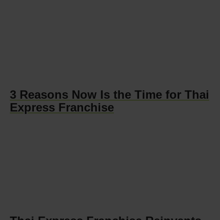
3 Reasons Now Is the Time for Thai
Express Franchise