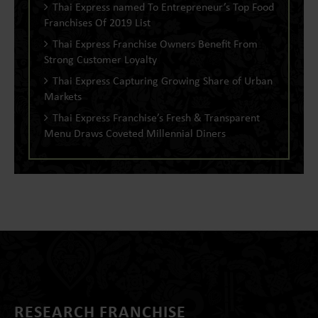
Thai Express named To Entrepreneur’s Top Food
Franchises Of 2019 List
Thai Express Franchise Owners Benefit From
Strong Customer Loyalty
Thai Express Capturing Growing Share of Urban
Markets
Thai Express Franchise’s Fresh & Transparent
Menu Draws Coveted Millennial Diners
RESEARCH FRANCHISE