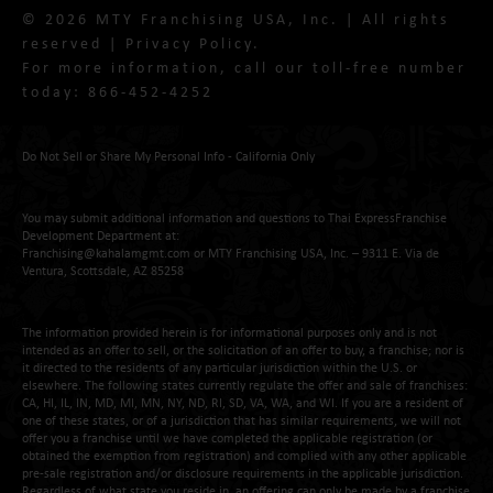
© 2026 MTY Franchising USA, Inc. | All rights
reserved |
Privacy Policy
.
For more information, call our toll-free number
today:
866-452-4252
Do Not Sell or Share My Personal Info - California Only
You may submit additional information and questions to Thai ExpressFranchise
Development Department at:
Franchising@kahalamgmt.com
or MTY Franchising USA, Inc. – 9311 E. Via de
Ventura, Scottsdale, AZ 85258
The information provided herein is for informational purposes only and is not
intended as an offer to sell, or the solicitation of an offer to buy, a franchise; nor is
it directed to the residents of any particular jurisdiction within the U.S. or
elsewhere. The following states currently regulate the offer and sale of franchises:
CA, HI, IL, IN, MD, MI, MN, NY, ND, RI, SD, VA, WA, and WI. If you are a resident of
one of these states, or of a jurisdiction that has similar requirements, we will not
offer you a franchise until we have completed the applicable registration (or
obtained the exemption from registration) and complied with any other applicable
pre-sale registration and/or disclosure requirements in the applicable jurisdiction.
Regardless of what state you reside in, an offering can only be made by a franchise