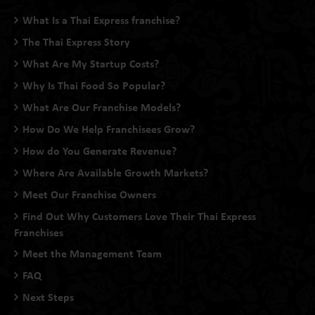
What Is a Thai Express franchise?
The Thai Express Story
What Are My Startup Costs?
Why Is Thai Food So Popular?
What Are Our Franchise Models?
How Do We Help Franchisees Grow?
How do You Generate Revenue?
Where Are Available Growth Markets?
Meet Our Franchise Owners
Find Out Why Customers Love Their Thai Express
Franchises
Meet the Management Team
FAQ
Next Steps