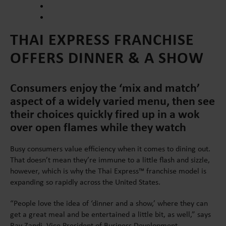
THAI EXPRESS FRANCHISE
OFFERS DINNER & A SHOW
Consumers enjoy the ‘mix and match’
aspect of a widely varied menu, then see
their choices quickly fired up in a wok
over open flames while they watch
Busy consumers value efficiency when it comes to dining out.
That doesn’t mean they’re immune to a little flash and sizzle,
however, which is why the Thai Express™ franchise model is
expanding so rapidly across the United States.
“People love the idea of ‘dinner and a show,’ where they can
get a great meal and be entertained a little bit, as well,” says
Ray Zandi, Vice President of Business Development.