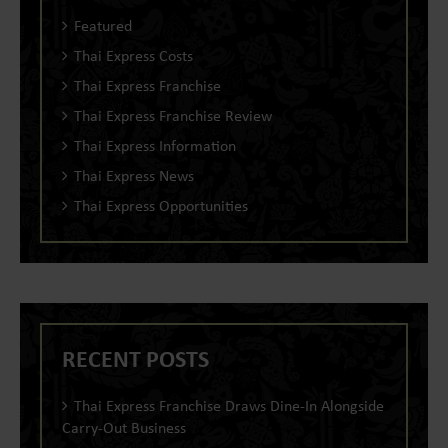
Featured
Thai Express Costs
Thai Express Franchise
Thai Express Franchise Review
Thai Express Information
Thai Express News
Thai Express Opportunities
RECENT POSTS
Thai Express Franchise Draws Dine-In Alongside
Carry-Out Business