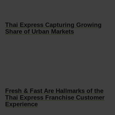
Thai Express Capturing Growing
Share of Urban Markets
Fresh & Fast Are Hallmarks of the
Thai Express Franchise Customer
Experience