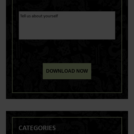
CATEGORIES