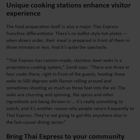
Unique cooking stations enhance visitor
experience
The food preparation itself is also a major Thai Express
franchise differentiator. There’s no buffet-style hot plates —
when diners order, their meal is prepared in front of them in
three minutes or less. And it’s quite the spectacle.
“Thai Express has custom-made, stainless steel woks in a
proprietary cooking system,” Zandi says. “There are three or
four cooks there, right in front of the guests, heating those
woks to 500 degrees with flames rolling around and
sometimes shooting as much as three feet into the air. The
woks are churning and spinning, the spices and other
ingredients are being thrown in … it’s really something to
watch, and it’s another reason why people return frequently to
Thai Express. They’re not going to get this anywhere else in
the fast-casual dining sector.”
Bring Thai Express to your community