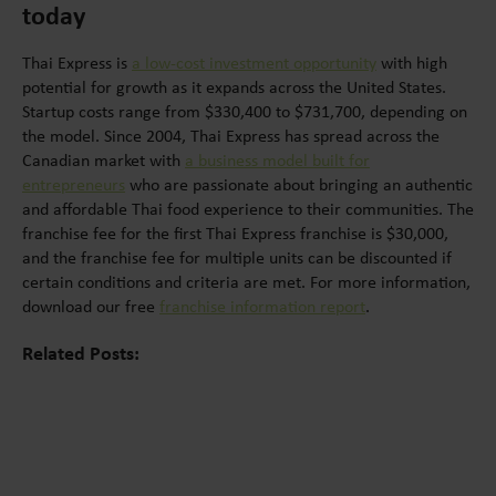
today
Thai Express is
a low-cost investment opportunity
with high
potential for growth as it expands across the United States.
Startup costs range from $330,400 to $731,700, depending on
the model. Since 2004, Thai Express has spread across the
Canadian market with
a business model built for
entrepreneurs
who are passionate about bringing an authentic
and affordable Thai food experience to their communities. The
franchise fee for the first Thai Express franchise is $30,000,
and the franchise fee for multiple units can be discounted if
certain conditions and criteria are met. For more information,
download our free
franchise information report
.
Related Posts: