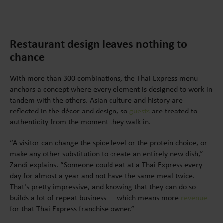
Restaurant design leaves nothing to
chance
With more than 300 combinations, the Thai Express menu
anchors a concept where every element is designed to work in
tandem with the others. Asian culture and history are
reflected in the décor and design, so
guests
are treated to
authenticity from the moment they walk in.
“A visitor can change the spice level or the protein choice, or
make any other substitution to create an entirely new dish,”
Zandi explains. “Someone could eat at a Thai Express every
day for almost a year and not have the same meal twice.
That’s pretty impressive, and knowing that they can do so
builds a lot of repeat business — which means more
revenue
for that Thai Express franchise owner.”