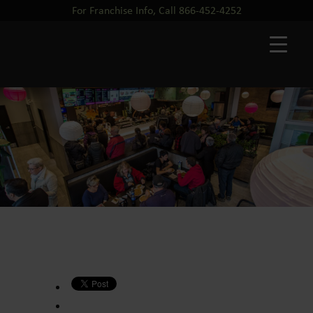
For Franchise Info, Call 866-452-4252