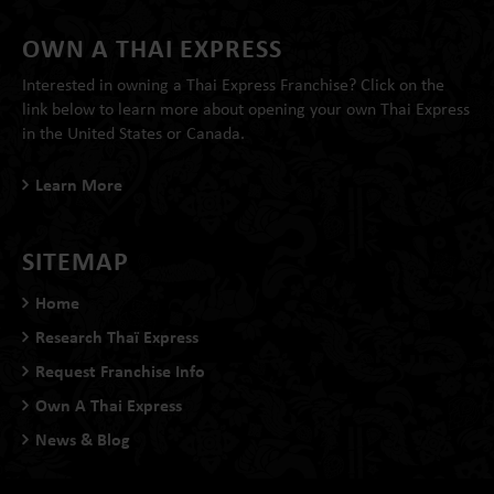
OWN A THAI EXPRESS
Interested in owning a Thai Express Franchise? Click on the
link below to learn more about opening your own Thai Express
in the United States or Canada.
Learn More
SITEMAP
Home
Research Thaï Express
Request Franchise Info
Own A Thai Express
News & Blog