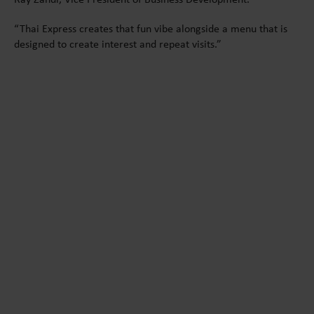
“Thai Express creates that fun vibe alongside a menu that is
designed to create interest and repeat visits.”