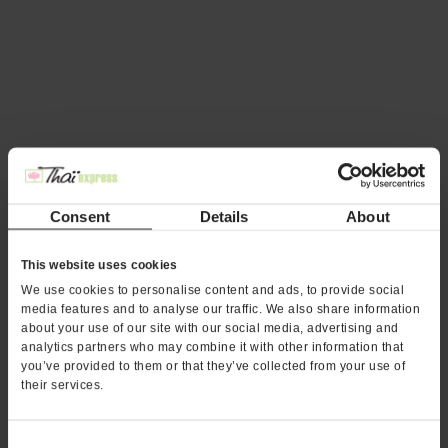
Thai Express Franchise Expands
Into Charlotte, North Carolina
Consent
Details
About
This website uses cookies
We use cookies to personalise content and ads, to provide social
media features and to analyse our traffic. We also share information
about your use of our site with our social media, advertising and
analytics partners who may combine it with other information that
you’ve provided to them or that they’ve collected from your use of
their services.
25 and Counting: Thai Express Is
Off to a Great Start
Consent