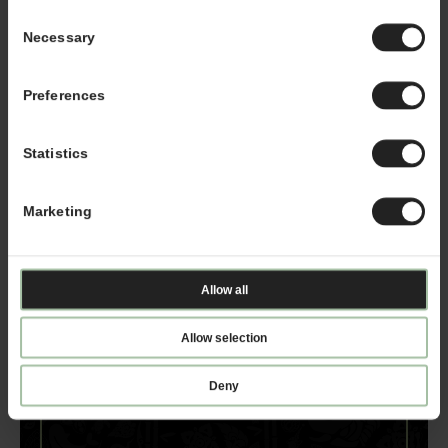
representative, please email
Consent
franchising@kahalamgmt.com
Necessary
Selection
Preferences
Statistics
Marketing
Allow all
Allow selection
Deny