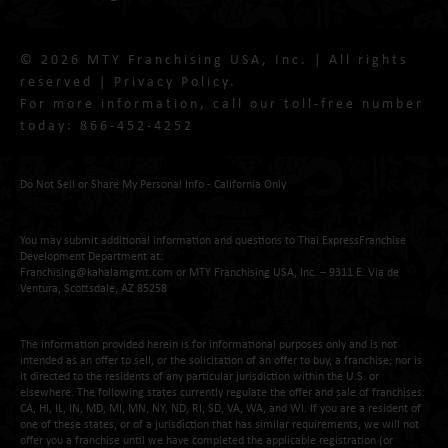
© 2026 MTY Franchising USA, Inc. | All rights
reserved |
Privacy Policy
.
For more information, call our toll-free number
today:
866-452-4252
Do Not Sell or Share My Personal Info - California Only
You may submit additional information and questions to Thai ExpressFranchise
Development Department at:
Franchising@kahalamgmt.com
or MTY Franchising USA, Inc. – 9311 E. Via de
Ventura, Scottsdale, AZ 85258
The information provided herein is for informational purposes only and is not
intended as an offer to sell, or the solicitation of an offer to buy, a franchise; nor is
it directed to the residents of any particular jurisdiction within the U.S. or
elsewhere. The following states currently regulate the offer and sale of franchises:
CA, HI, IL, IN, MD, MI, MN, NY, ND, RI, SD, VA, WA, and WI. If you are a resident of
one of these states, or of a jurisdiction that has similar requirements, we will not
offer you a franchise until we have completed the applicable registration (or