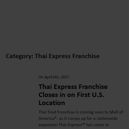
Category: Thai Express Franchise
On April 6th, 2017
Thai Express Franchise
Closes in on First U.S.
Location
Thai food franchise is coming soon to Mall of
America®, as it ramps up for a nationwide
expansion Thai Express™ has come to