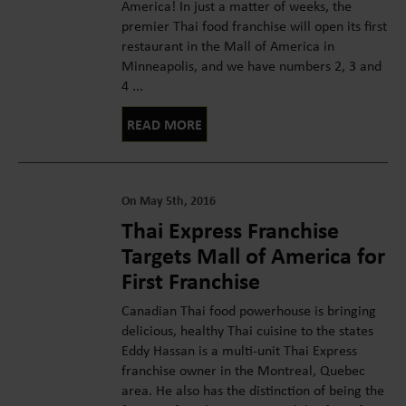
America! In just a matter of weeks, the
premier Thai food franchise will open its first
restaurant in the Mall of America in
Minneapolis, and we have numbers 2, 3 and
4 ...
READ MORE
On May 5th, 2016
Thai Express Franchise
Targets Mall of America for
First Franchise
Canadian Thai food powerhouse is bringing
delicious, healthy Thai cuisine to the states
Eddy Hassan is a multi-unit Thai Express
franchise owner in the Montreal, Quebec
area. He also has the distinction of being the