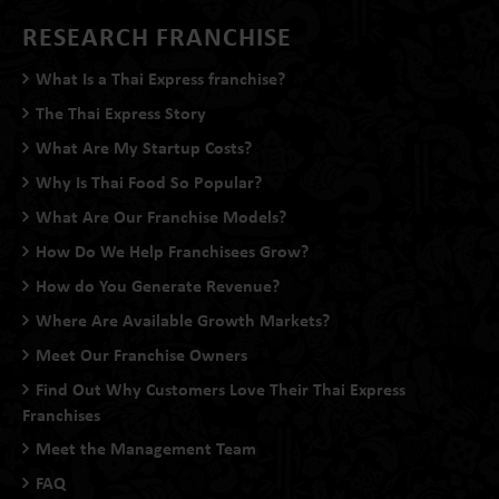
RESEARCH FRANCHISE
What Is a Thai Express franchise?
The Thai Express Story
What Are My Startup Costs?
Why Is Thai Food So Popular?
What Are Our Franchise Models?
How Do We Help Franchisees Grow?
How do You Generate Revenue?
Where Are Available Growth Markets?
Meet Our Franchise Owners
Find Out Why Customers Love Their Thai Express
Franchises
Meet the Management Team
FAQ