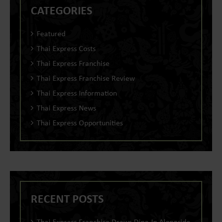
CATEGORIES
Featured
Thai Express Costs
Thai Express Franchise
Thai Express Franchise Review
Thai Express Information
Thai Express News
Thai Express Opportunities
RECENT POSTS
Thai Express Franchise Draws Dine-In Alongside