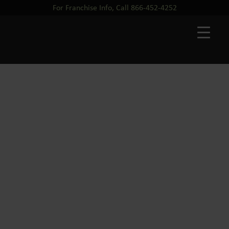
For Franchise Info, Call 866-452-4252