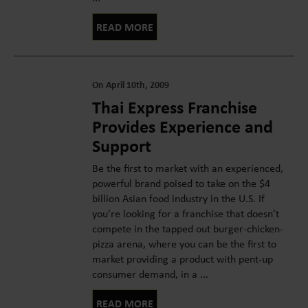
READ MORE
On April 10th, 2009
Thai Express Franchise
Provides Experience and
Support
Be the first to market with an experienced,
powerful brand poised to take on the $4
billion Asian food industry in the U.S. If
you’re looking for a franchise that doesn’t
compete in the tapped out burger-chicken-
pizza arena, where you can be the first to
market providing a product with pent-up
consumer demand, in a ...
READ MORE