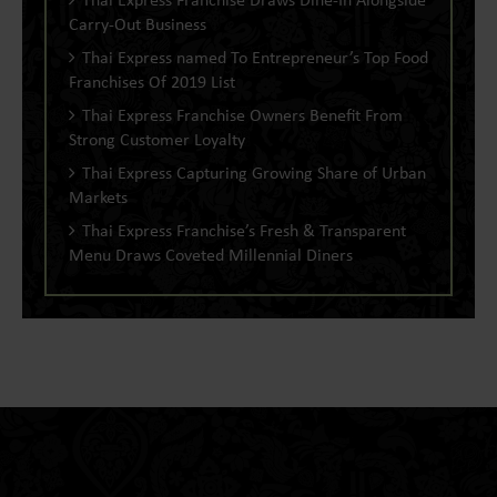
Carry-Out Business
Thai Express named To Entrepreneur’s Top Food
Franchises Of 2019 List
Thai Express Franchise Owners Benefit From
Strong Customer Loyalty
Thai Express Capturing Growing Share of Urban
Markets
Thai Express Franchise’s Fresh & Transparent
Menu Draws Coveted Millennial Diners