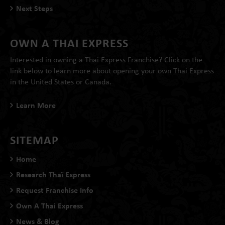
Next Steps
OWN A THAI EXPRESS
Interested in owning a Thai Express Franchise? Click on the
link below to learn more about opening your own Thai Express
in the United States or Canada.
Learn More
SITEMAP
Home
Research Thaï Express
Request Franchise Info
Own A Thai Express
News & Blog