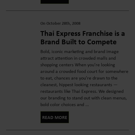
On October 28th, 2008
Thai Express Franchise is a
Brand Built to Compete
Bold, iconic marketing and brand image
attract attention in crowded malls and
shopping centers When you’re looking
around a crowded food court for somewhere
to eat, chances are you’re drawn to the
cleanest, hippest looking restaurants —
restaurants like Thai Express. We designed
our branding to stand out with clean menus,
bold color choices and ...
READ MORE