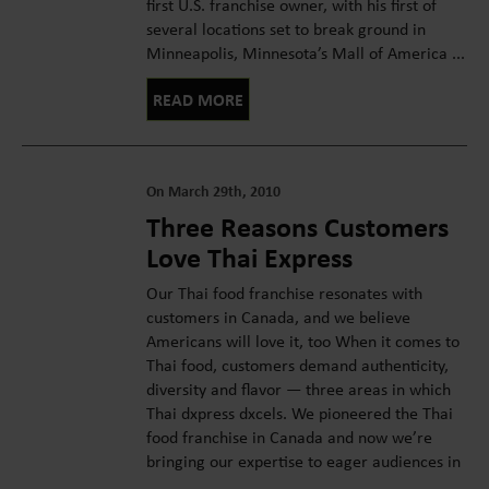
first U.S. franchise owner, with his first of
several locations set to break ground in
Minneapolis, Minnesota’s Mall of America ...
READ MORE
On March 29th, 2010
Three Reasons Customers
Love Thai Express
Our Thai food franchise resonates with
customers in Canada, and we believe
Americans will love it, too When it comes to
Thai food, customers demand authenticity,
diversity and flavor — three areas in which
Thai dxpress dxcels. We pioneered the Thai
food franchise in Canada and now we’re
bringing our expertise to eager audiences in
...