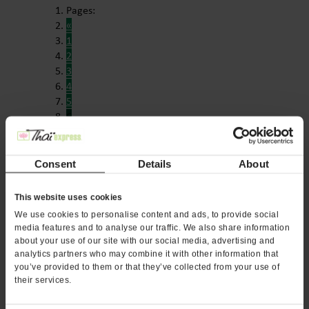
Pages:
«
1
2
3
4
5
6
Consent
Details
About
DOWNLOAD OUR FREE
This website uses cookies
FRANCHISE REPORT
We use cookies to personalise content and ads, to provide social
media features and to analyse our traffic. We also share information
about your use of our site with our social media, advertising and
Want to learn more about opening your own ThaÏ
analytics partners who may combine it with other information that
Express franchise? Fill out this form to get
you’ve provided to them or that they’ve collected from your use of
started:
their services.
*If you are a service provider or real estate